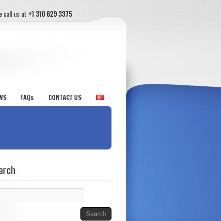
e call us at
+1 310 629 3375
WS
FAQs
CONTACT US
arch
rch