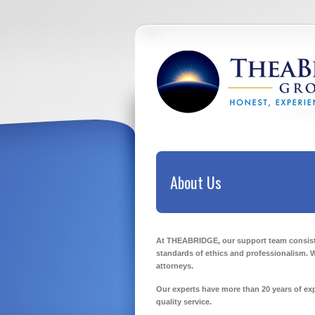
About Us
At THEABRIDGE, our support team consists 
standards of ethics and professionalism. 
attorneys.
Our experts have more than 20 years of exp
quality service.