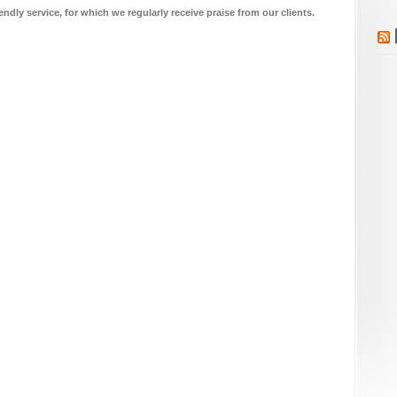
endly service, for which we regularly receive praise from our clients.