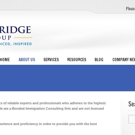
Pleas
HOME
ABOUT US
SERVICES
RESOURCES
BLOG
COMPANY NE
Se
of reliable experts and professionals who adheres to the highest
We are a Bonded Immigration Consulting firm and are not licensed
Sea
for:
erience and proficiency in order to provide you with the best