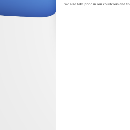
We also take pride in our courteous and fri
about us