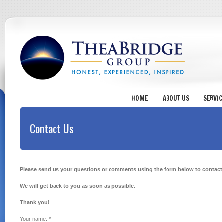
HOME
ABOUT US
SERVI
Contact Us
Please send us your questions or comments using the form below to contact
We will get back to you as soon as possible.
Thank you!
Your name:
*