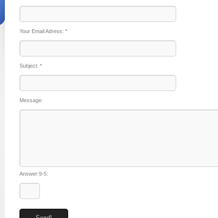
Your Email Adress:
*
Subject:
*
Message:
Answer:9-5: