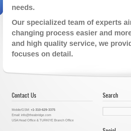
needs.
Our specialized team of experts a
changing process easier and more 
and high quality service, we provid
focuses on detail.
Contact Us
Search
Search
Mobile/GSM:
+1-310-629-3375
for:
Email: info@theabridge.com
USA Head Office & TURKIYE Branch Office
Social