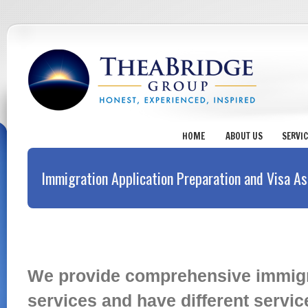
HOME
ABOUT US
SERVI
Immigration Application Preparation and Visa As
Immigration Application Preparati
We provide comprehensive immigra
services and have different servi