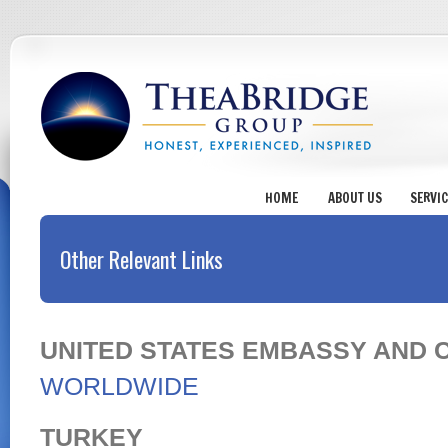
HOME
ABOUT US
SERVI
Other Relevant Links
UNITED STATES EMBASSY AND 
WORLDWIDE
TURKEY