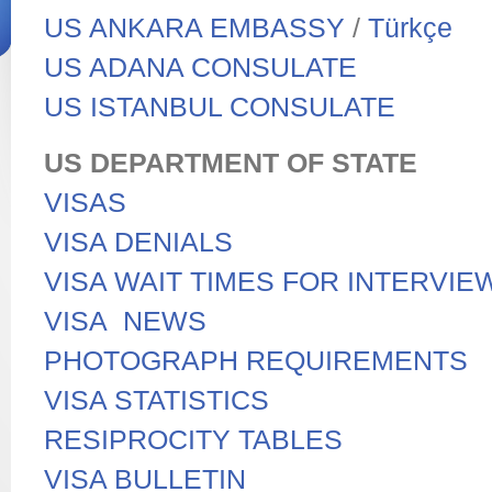
US ANKARA EMBASSY
/
Türkçe
US ADANA CONSULATE
US ISTANBUL CONSULATE
US DEPARTMENT OF STATE
VISAS
VISA DENIALS
VISA WAIT TIMES FOR INTERVI
VISA NEWS
PHOTOGRAPH REQUIREMENTS
VISA STATISTICS
RESIPROCITY TABLES
VISA BULLETIN