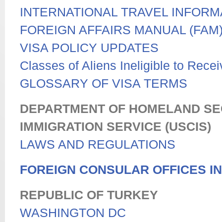
INTERNATIONAL TRAVEL INFORM
FOREIGN AFFAIRS MANUAL (FAM
VISA POLICY UPDATES
Classes of Aliens Ineligible to Rece
GLOSSARY OF VISA TERMS
DEPARTMENT OF HOMELAND SECU
IMMIGRATION SERVICE (USCIS)
LAWS AND REGULATIONS
FOREIGN CONSULAR OFFICES IN
REPUBLIC OF TURKEY
WASHINGTON DC