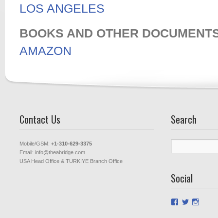
LOS ANGELES
BOOKS AND OTHER DOCUMENT
AMAZON
Contact Us
Search
Search
Mobile/GSM:
+1-310-629-3375
for:
Email: info@theabridge.com
USA Head Office & TURKIYE Branch Office
Social
View
View
View
theabridged
Theabrid
theab
profile
profile
profil